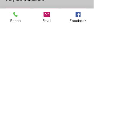
About
Findings
Contact
Phone
Email
Facebook
Researcher details
Dr Hannah Bows
Associate Professor in Criminal Law
Durham University
Email
Hannah.bows@durham.ac.uk
Follow Me
© 2021 By Hannah Bows
Proudly created with
Wix.com