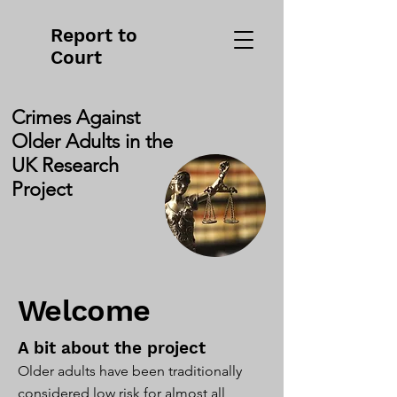
Report to
Court
Crimes Against
Older Adults in the
UK Research
Project
Welcome
A bit about the project
Older adults have been traditionally
considered low risk for almost all