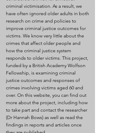
criminal victimisation. As a result, we
have often ignored older adults in both
research on crime and policies to
improve criminal justice outcomes for
victims. We know very little about the
crimes that affect older people and
how the criminal justice system
responds to older victims. This project,
funded by a British Academy Wolfson
Fellowship, is examining criminal
justice outcomes and responses of
crimes involving victims aged 60 and
over. On this website, you can find out
more about the project, including how
to take part and contact the researcher
(Dr Hannah Bows) as well as read the
findings in reports and articles once
they are published.